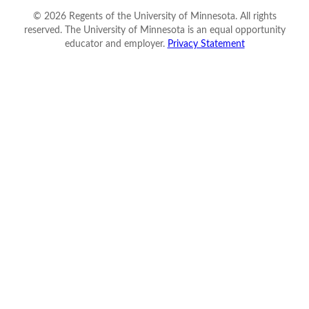
©
2026
Regents of the University of Minnesota. All rights
reserved. The University of Minnesota is an equal opportunity
educator and employer.
Privacy Statement