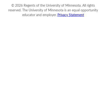
©
2026
Regents of the University of Minnesota. All rights
reserved. The University of Minnesota is an equal opportunity
educator and employer.
Privacy Statement