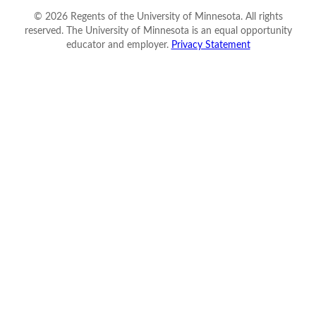
©
2026
Regents of the University of Minnesota. All rights
reserved. The University of Minnesota is an equal opportunity
educator and employer.
Privacy Statement