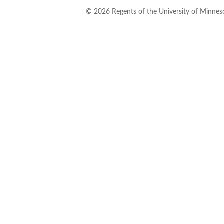
©
2026
Regents of the University of Minneso