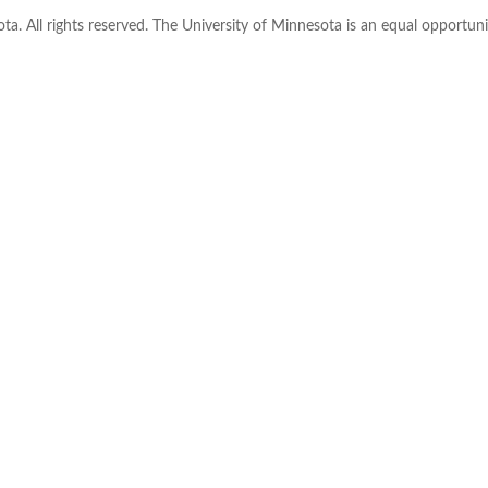
ta. All rights reserved. The University of Minnesota is an equal opportu