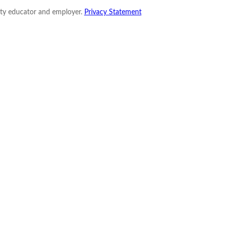
nity educator and employer.
Privacy Statement