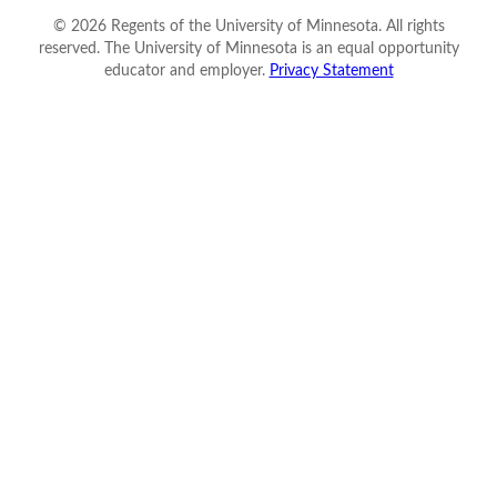
©
2026
Regents of the University of Minnesota. All rights
reserved. The University of Minnesota is an equal opportunity
educator and employer.
Privacy Statement