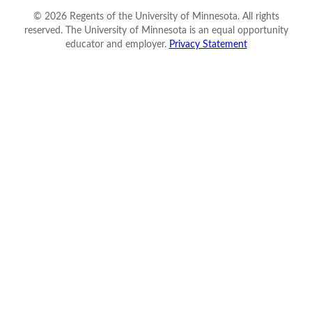
©
2026
Regents of the University of Minnesota. All rights
reserved. The University of Minnesota is an equal opportunity
educator and employer.
Privacy Statement