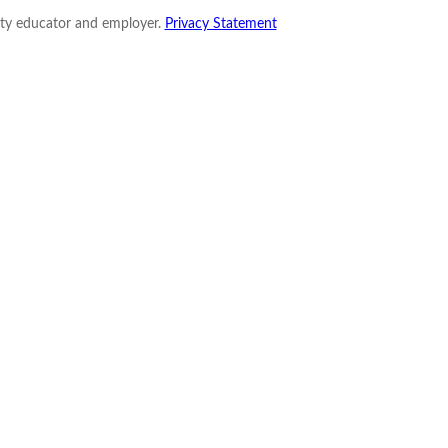
nity educator and employer.
Privacy Statement