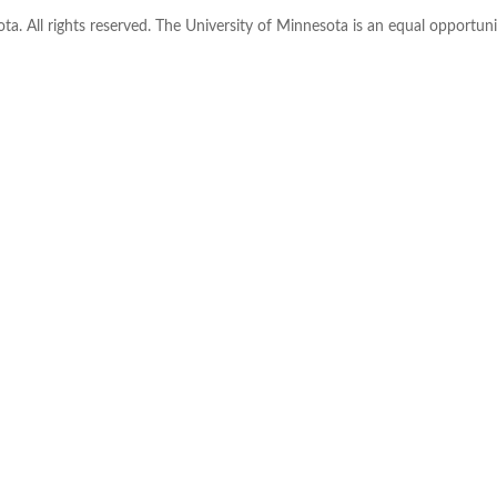
ta. All rights reserved. The University of Minnesota is an equal opportu