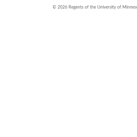
©
2026
Regents of the University of Minneso