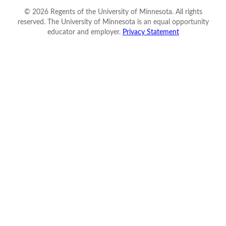
©
2026
Regents of the University of Minnesota. All rights
reserved. The University of Minnesota is an equal opportunity
educator and employer.
Privacy Statement