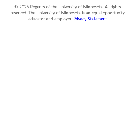
©
2026
Regents of the University of Minnesota. All rights
reserved. The University of Minnesota is an equal opportunity
educator and employer.
Privacy Statement