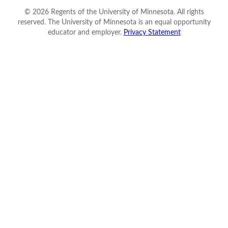
©
2026
Regents of the University of Minnesota. All rights
reserved. The University of Minnesota is an equal opportunity
educator and employer.
Privacy Statement