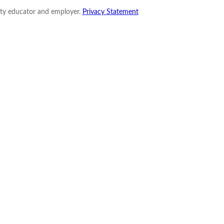
nity educator and employer.
Privacy Statement