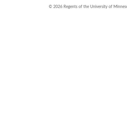
©
2026
Regents of the University of Minneso