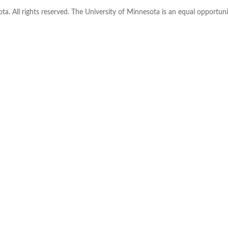
ta. All rights reserved. The University of Minnesota is an equal opportu