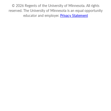
©
2026
Regents of the University of Minnesota. All rights
reserved. The University of Minnesota is an equal opportunity
educator and employer.
Privacy Statement