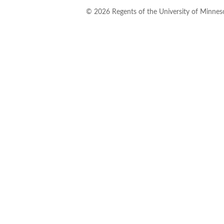
©
2026
Regents of the University of Minneso