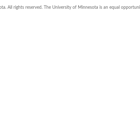
ta. All rights reserved. The University of Minnesota is an equal opportu