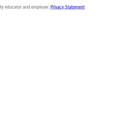
nity educator and employer.
Privacy Statement