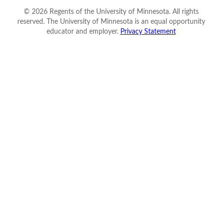
©
2026
Regents of the University of Minnesota. All rights
reserved. The University of Minnesota is an equal opportunity
educator and employer.
Privacy Statement