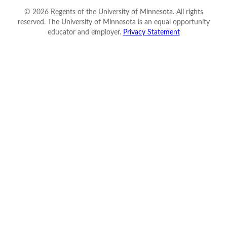
©
2026
Regents of the University of Minnesota. All rights
reserved. The University of Minnesota is an equal opportunity
educator and employer.
Privacy Statement