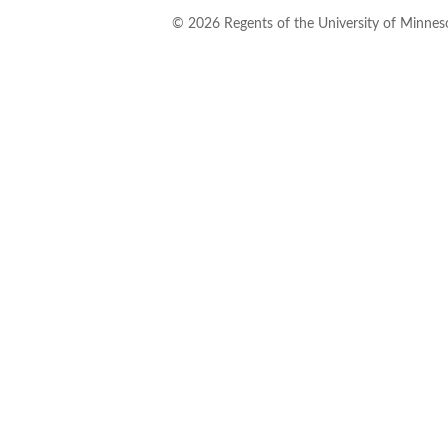
©
2026
Regents of the University of Minneso