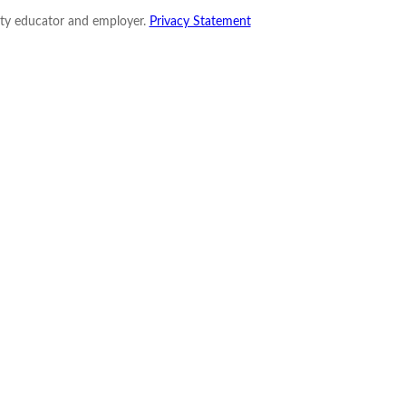
nity educator and employer.
Privacy Statement