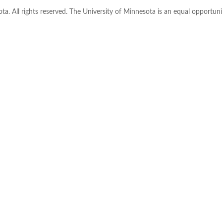
ta. All rights reserved. The University of Minnesota is an equal opportu