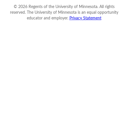
©
2026
Regents of the University of Minnesota. All rights
reserved. The University of Minnesota is an equal opportunity
educator and employer.
Privacy Statement