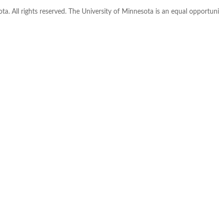
ta. All rights reserved. The University of Minnesota is an equal opportu