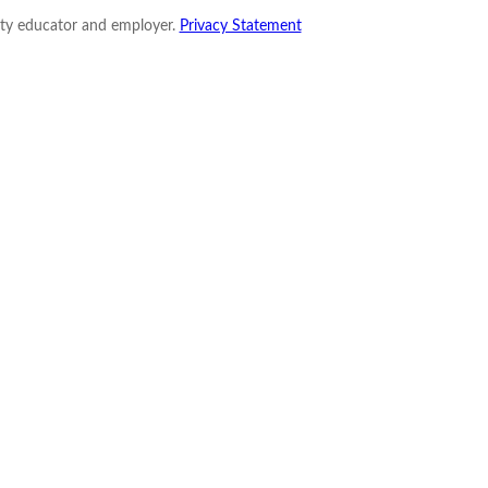
nity educator and employer.
Privacy Statement