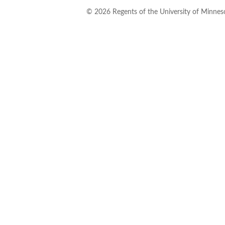
©
2026
Regents of the University of Minneso