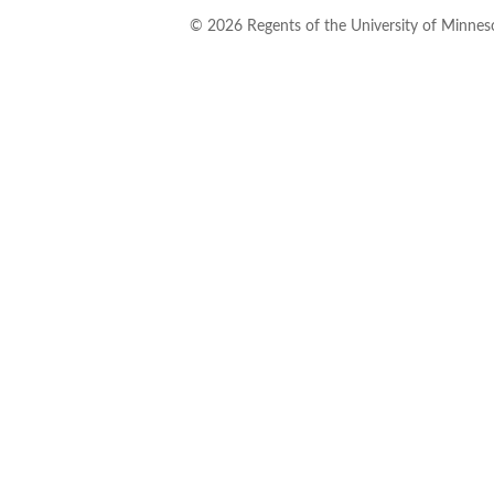
©
2026
Regents of the University of Minneso