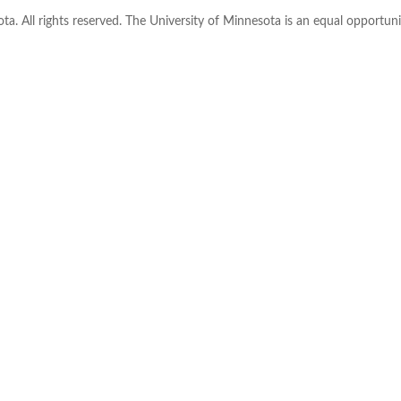
ta. All rights reserved. The University of Minnesota is an equal opportu