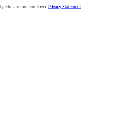
nity educator and employer.
Privacy Statement