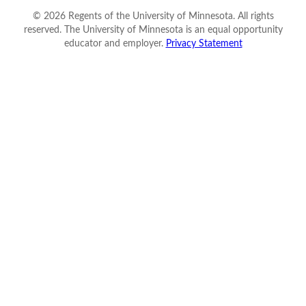
©
2026
Regents of the University of Minnesota. All rights
reserved. The University of Minnesota is an equal opportunity
educator and employer.
Privacy Statement