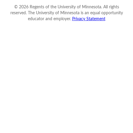
©
2026
Regents of the University of Minnesota. All rights
reserved. The University of Minnesota is an equal opportunity
educator and employer.
Privacy Statement