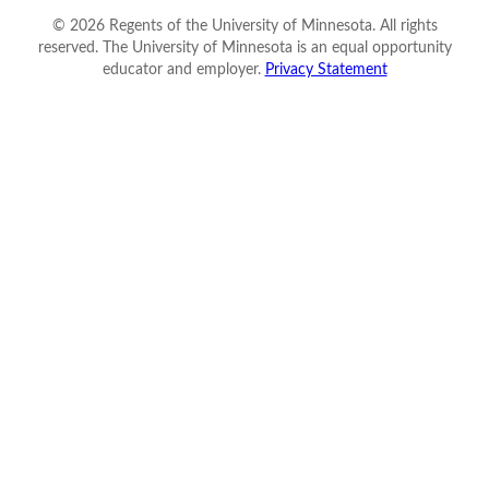
©
2026
Regents of the University of Minnesota. All rights
reserved. The University of Minnesota is an equal opportunity
educator and employer.
Privacy Statement