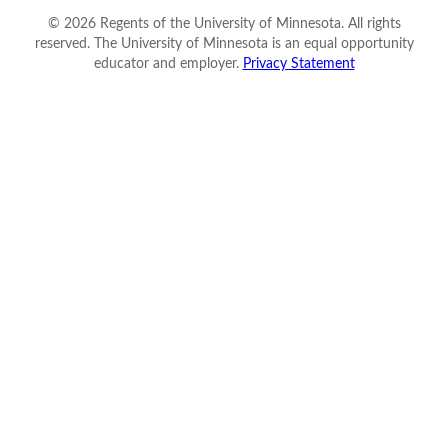
©
2026
Regents of the University of Minnesota. All rights
reserved. The University of Minnesota is an equal opportunity
educator and employer.
Privacy Statement