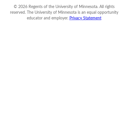
©
2026
Regents of the University of Minnesota. All rights
reserved. The University of Minnesota is an equal opportunity
educator and employer.
Privacy Statement