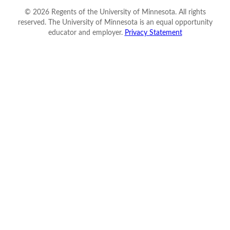
©
2026
Regents of the University of Minnesota. All rights
reserved. The University of Minnesota is an equal opportunity
educator and employer.
Privacy Statement