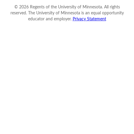
©
2026
Regents of the University of Minnesota. All rights
reserved. The University of Minnesota is an equal opportunity
educator and employer.
Privacy Statement