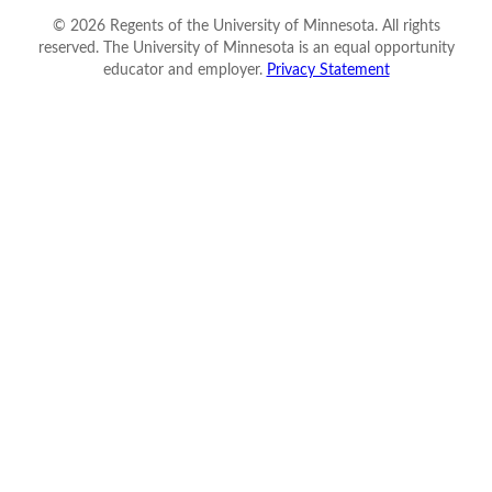
©
2026
Regents of the University of Minnesota. All rights
reserved. The University of Minnesota is an equal opportunity
educator and employer.
Privacy Statement