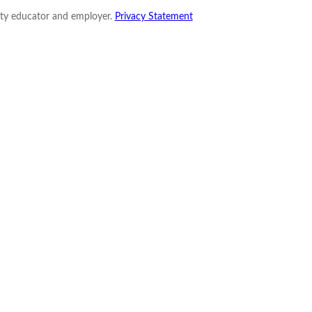
nity educator and employer.
Privacy Statement