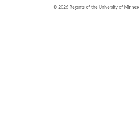
©
2026
Regents of the University of Minneso