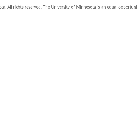
ta. All rights reserved. The University of Minnesota is an equal opportu