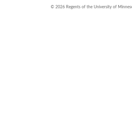
©
2026
Regents of the University of Minneso