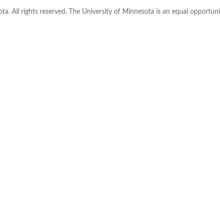
ta. All rights reserved. The University of Minnesota is an equal opportu