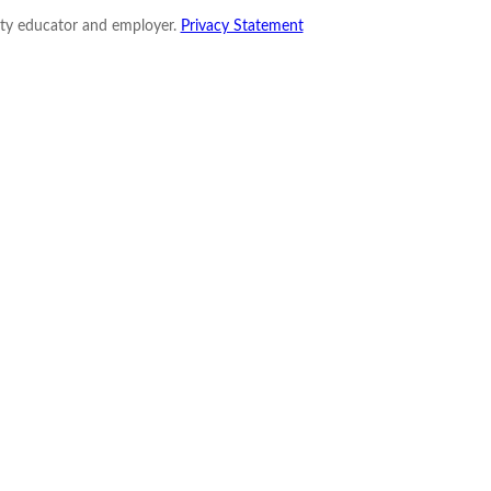
nity educator and employer.
Privacy Statement