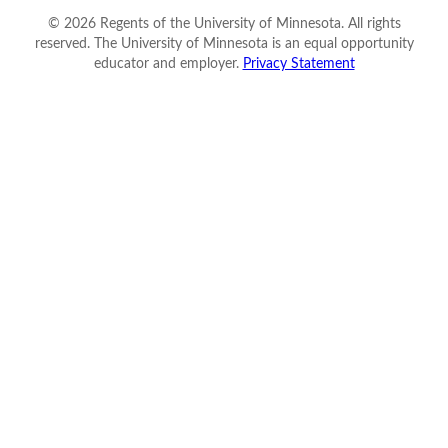
©
2026
Regents of the University of Minnesota. All rights
reserved. The University of Minnesota is an equal opportunity
educator and employer.
Privacy Statement