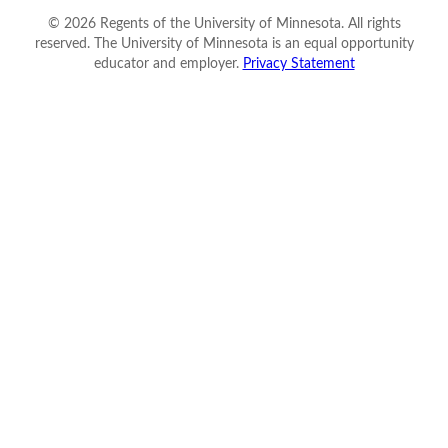
©
2026
Regents of the University of Minnesota. All rights
reserved. The University of Minnesota is an equal opportunity
educator and employer.
Privacy Statement