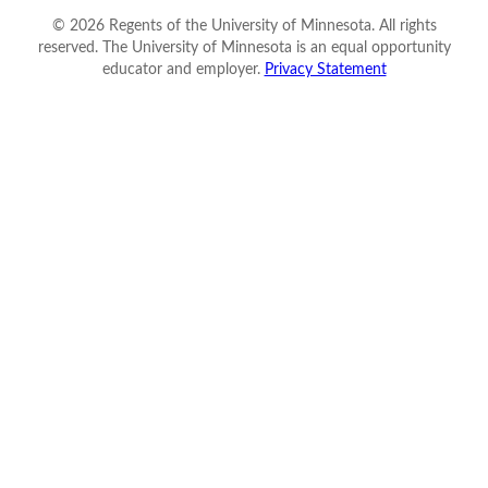
©
2026
Regents of the University of Minnesota. All rights
reserved. The University of Minnesota is an equal opportunity
educator and employer.
Privacy Statement