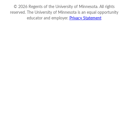
©
2026
Regents of the University of Minnesota. All rights
reserved. The University of Minnesota is an equal opportunity
educator and employer.
Privacy Statement