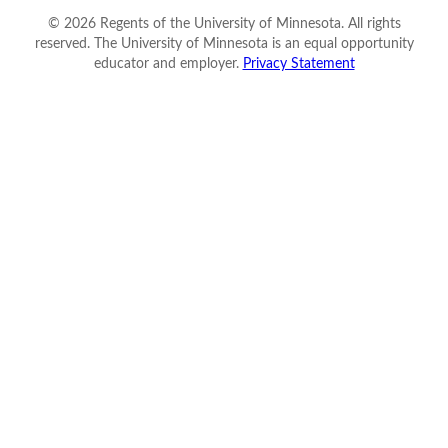
©
2026
Regents of the University of Minnesota. All rights
reserved. The University of Minnesota is an equal opportunity
educator and employer.
Privacy Statement