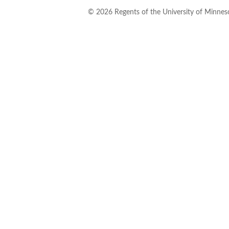
©
2026
Regents of the University of Minneso