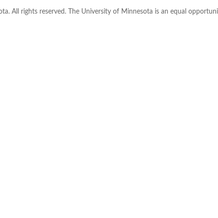
ta. All rights reserved. The University of Minnesota is an equal opportu