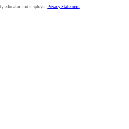
nity educator and employer.
Privacy Statement