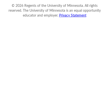
©
2026
Regents of the University of Minnesota. All rights
reserved. The University of Minnesota is an equal opportunity
educator and employer.
Privacy Statement