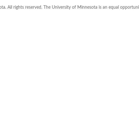
ta. All rights reserved. The University of Minnesota is an equal opportu