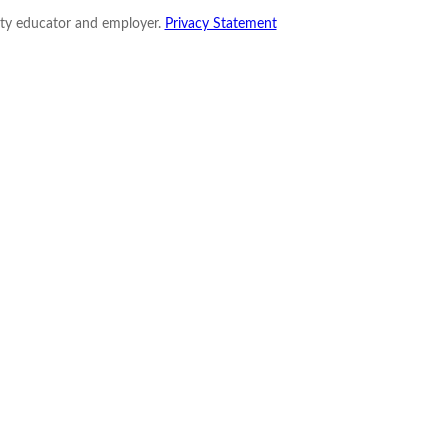
nity educator and employer.
Privacy Statement