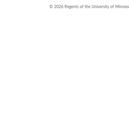
©
2026
Regents of the University of Minneso