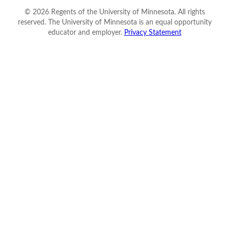
©
2026
Regents of the University of Minnesota. All rights
reserved. The University of Minnesota is an equal opportunity
educator and employer.
Privacy Statement