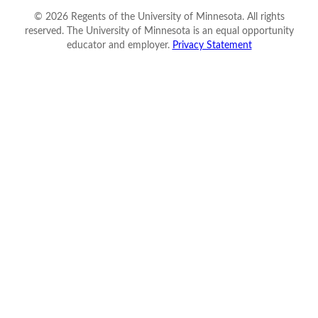
©
2026
Regents of the University of Minnesota. All rights
reserved. The University of Minnesota is an equal opportunity
educator and employer.
Privacy Statement