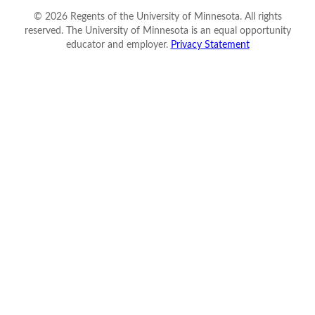
©
2026
Regents of the University of Minnesota. All rights
reserved. The University of Minnesota is an equal opportunity
educator and employer.
Privacy Statement