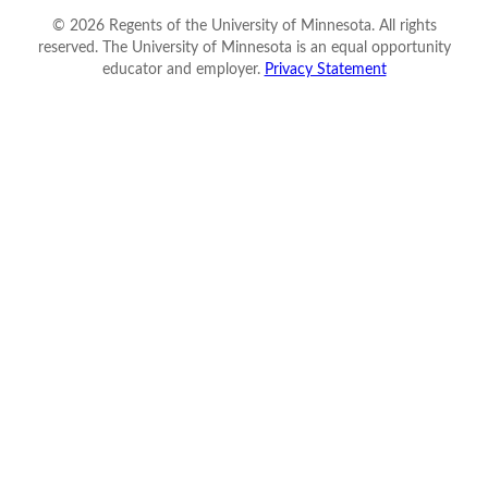
©
2026
Regents of the University of Minnesota. All rights
reserved. The University of Minnesota is an equal opportunity
educator and employer.
Privacy Statement