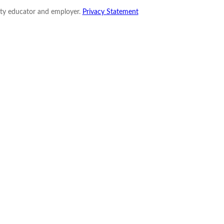
nity educator and employer.
Privacy Statement