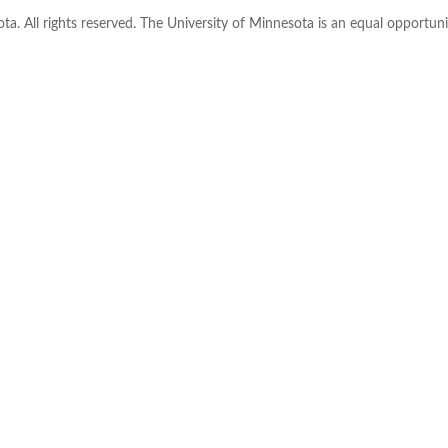
ta. All rights reserved. The University of Minnesota is an equal opportu