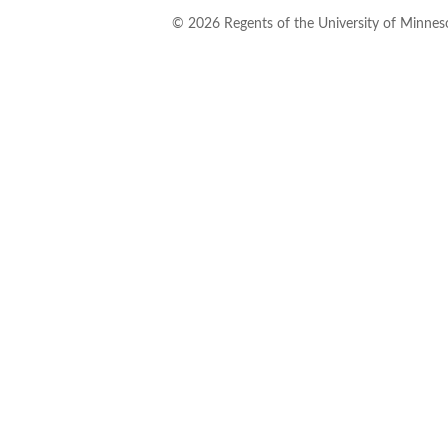
©
2026
Regents of the University of Minneso