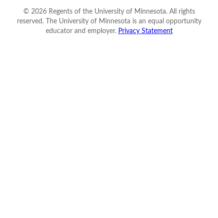
©
2026
Regents of the University of Minnesota. All rights
reserved. The University of Minnesota is an equal opportunity
educator and employer.
Privacy Statement