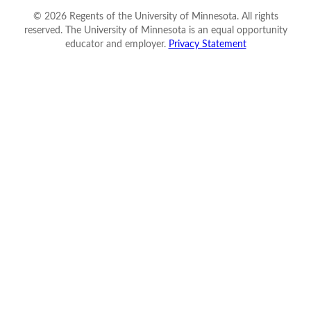
©
2026
Regents of the University of Minnesota. All rights
reserved. The University of Minnesota is an equal opportunity
educator and employer.
Privacy Statement