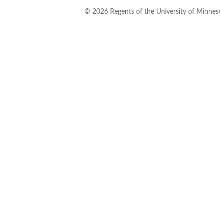
©
2026
Regents of the University of Minneso