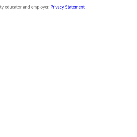
nity educator and employer.
Privacy Statement