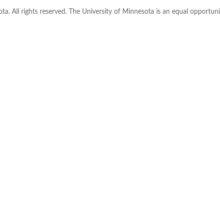
ta. All rights reserved. The University of Minnesota is an equal opportu