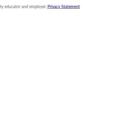
nity educator and employer.
Privacy Statement