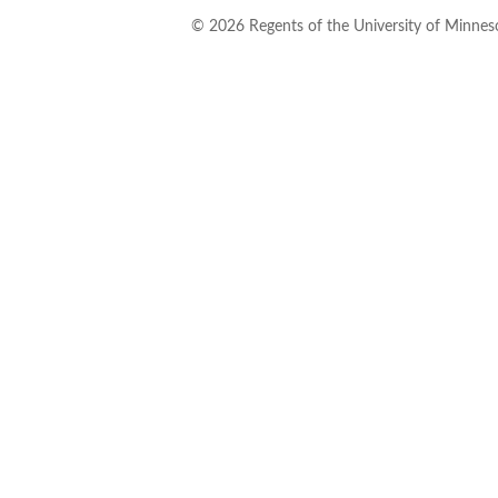
©
2026
Regents of the University of Minneso