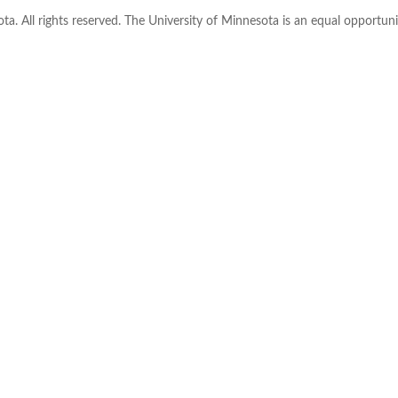
ta. All rights reserved. The University of Minnesota is an equal opportu