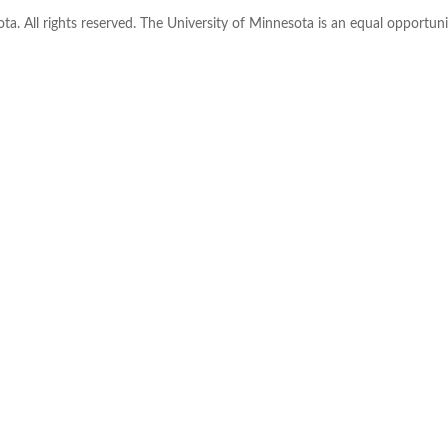
ta. All rights reserved. The University of Minnesota is an equal opportu