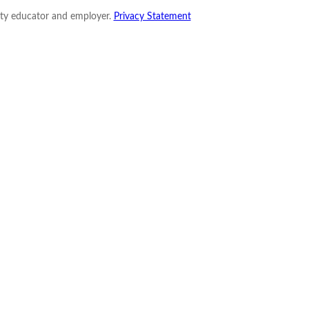
nity educator and employer.
Privacy Statement