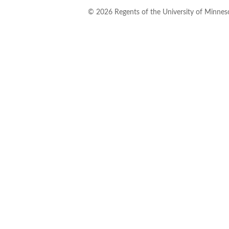
©
2026
Regents of the University of Minneso