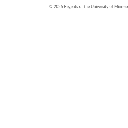
©
2026
Regents of the University of Minneso