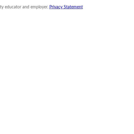
nity educator and employer.
Privacy Statement