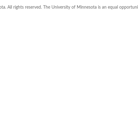
ta. All rights reserved. The University of Minnesota is an equal opportu