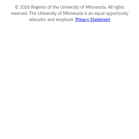
©
2026
Regents of the University of Minnesota. All rights
reserved. The University of Minnesota is an equal opportunity
educator and employer.
Privacy Statement