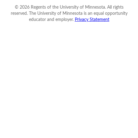
©
2026
Regents of the University of Minnesota. All rights
reserved. The University of Minnesota is an equal opportunity
educator and employer.
Privacy Statement